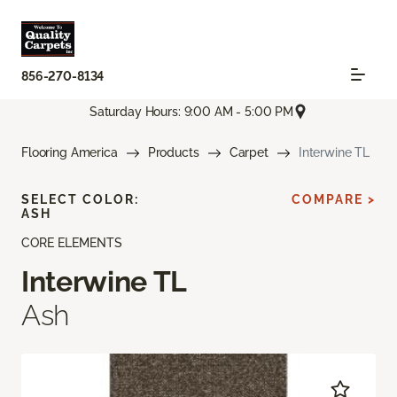
856-270-8134
Saturday Hours: 9:00 AM - 5:00 PM
Flooring America
Products
Carpet
Interwine TL
SELECT COLOR:
COMPARE >
ASH
CORE ELEMENTS
Interwine TL
Ash