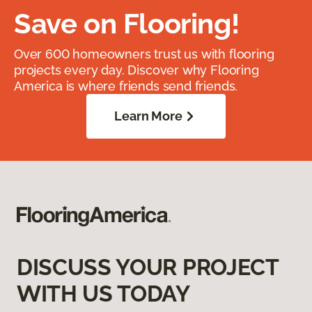
Save on Flooring!
Over 600 homeowners trust us with flooring
projects every day. Discover why Flooring
America is where friends send friends.
Learn More
DISCUSS YOUR PROJECT
WITH US TODAY