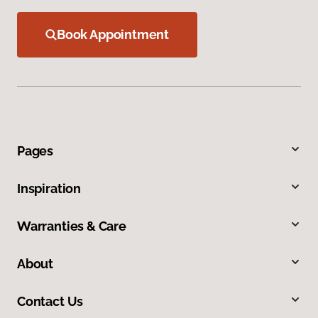
Book Appointment
Pages
Inspiration
Warranties & Care
About
Contact Us