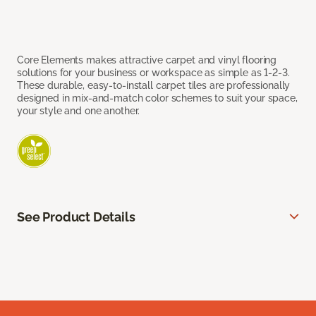
Core Elements makes attractive carpet and vinyl flooring
solutions for your business or workspace as simple as 1-2-3.
These durable, easy-to-install carpet tiles are professionally
designed in mix-and-match color schemes to suit your space,
your style and one another.
See Product Details