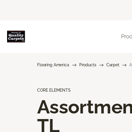
Pro
Flooring America
Products
Carpet
A
CORE ELEMENTS
Assortmen
TL