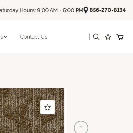
|
856-270-8134
aturday Hours: 9:00 AM - 5:00 PM
|
Us
Contact Us