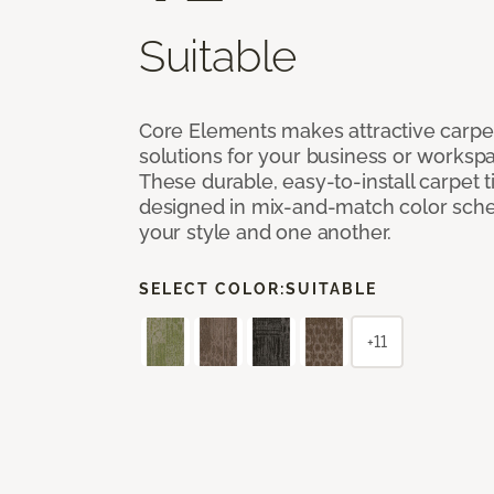
Suitable
Core Elements makes attractive carpet
solutions for your business or workspa
These durable, easy-to-install carpet t
designed in mix-and-match color sche
your style and one another.
SELECT COLOR:
SUITABLE
+11