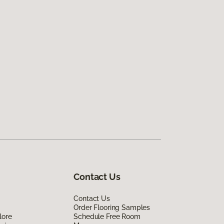
Contact Us
Contact Us
Order Flooring Samples
lore
Schedule Free Room