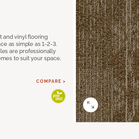
 and vinyl flooring
ce as simple as 1-2-3.
iles are professionally
mes to suit your space,
COMPARE >