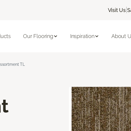
|
Visit Us
S
ducts
Our Flooring
Inspiration
About 
ssortment TL
t