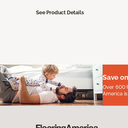
See Product Details
Save on
Over 600 h
America is