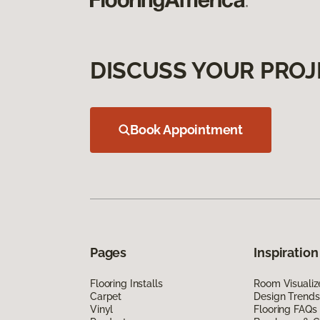
DISCUSS YOUR PROJ
Book Appointment
Pages
Inspiration
Flooring Installs
Room Visualiz
Carpet
Design Trends
Vinyl
Flooring FAQs