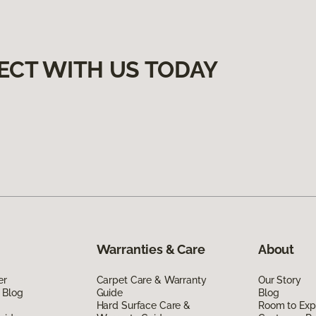
ECT WITH US TODAY
Warranties & Care
About
er
Carpet Care & Warranty
Our Story
 Blog
Guide
Blog
Hard Surface Care &
Room to Exp