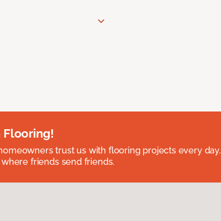
 Flooring!
omeowners trust us with flooring projects every day
 where friends send friends.