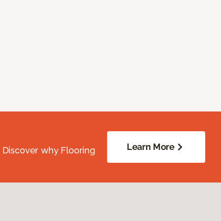
Learn More
. Discover why Flooring