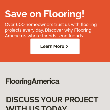
Save on Flooring!
Over 600 homeowners trust us with flooring
projects every day. Discover why Flooring
America is where friends send friends.
Learn More
DISCUSS YOUR PROJECT
WITH US TODAY