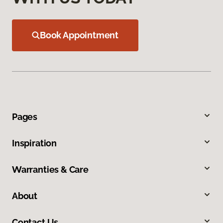
Book Appointment
Pages
Inspiration
Warranties & Care
About
Contact Us