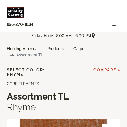
856-270-8134
Friday Hours: 8:00 AM - 6:00 PM
Flooring America
Products
Carpet
Assortment TL
SELECT COLOR:
COMPARE >
RHYME
CORE ELEMENTS
Assortment TL
Rhyme