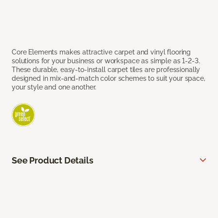
Core Elements makes attractive carpet and vinyl flooring
solutions for your business or workspace as simple as 1-2-3.
These durable, easy-to-install carpet tiles are professionally
designed in mix-and-match color schemes to suit your space,
your style and one another.
See Product Details