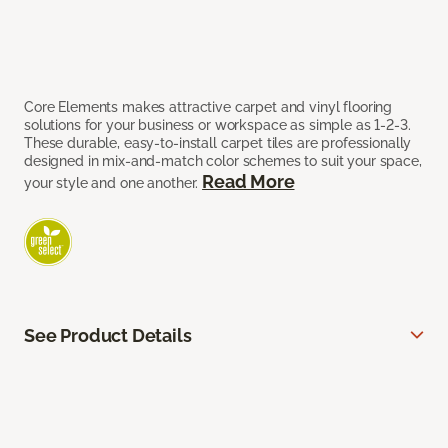
Core Elements makes attractive carpet and vinyl flooring
solutions for your business or workspace as simple as 1-2-3.
These durable, easy-to-install carpet tiles are professionally
designed in mix-and-match color schemes to suit your space,
Read More
your style and one another.
See Product Details