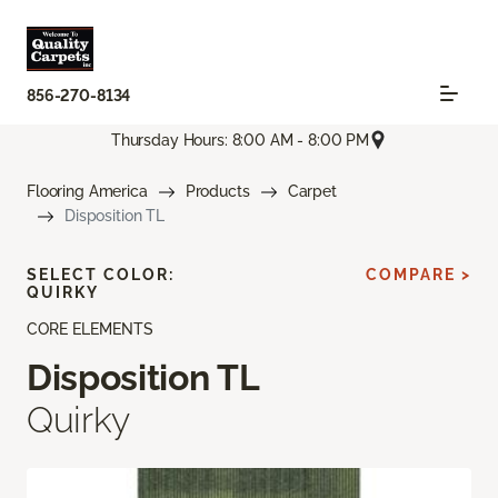
856-270-8134
Thursday Hours: 8:00 AM - 8:00 PM
Flooring America
Products
Carpet
Disposition TL
SELECT COLOR:
COMPARE >
QUIRKY
CORE ELEMENTS
Disposition TL
Quirky