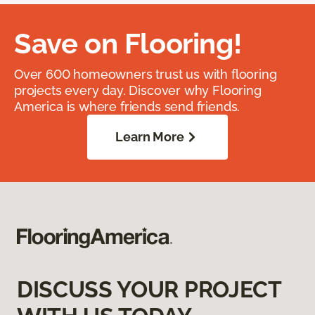
Save on Flooring!
Over 600 homeowners trust us with flooring
projects every day. Discover why Flooring
America is where friends send friends.
Learn More
DISCUSS YOUR PROJECT