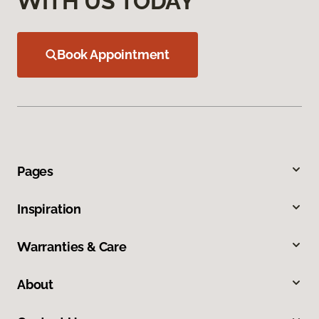
WITH US TODAY
Book Appointment
Pages
Inspiration
Warranties & Care
About