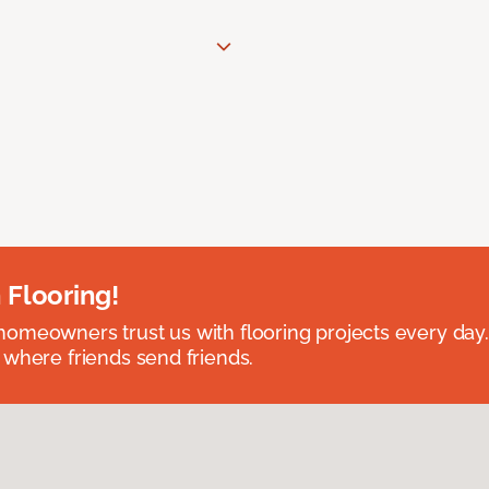
 Flooring!
omeowners trust us with flooring projects every day
 where friends send friends.