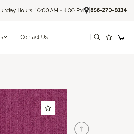
|
856-270-8134
unday Hours: 10:00 AM - 4:00 PM
|
Us
Contact Us