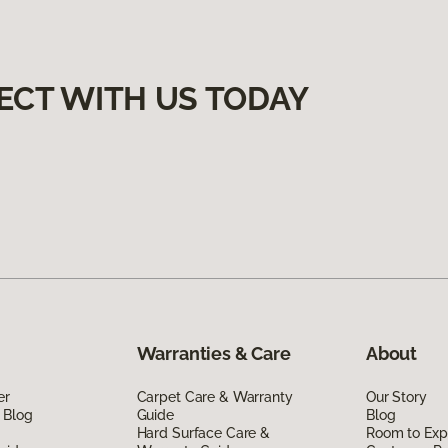
ECT WITH US TODAY
Warranties & Care
About
er
Carpet Care & Warranty
Our Story
 Blog
Guide
Blog
Hard Surface Care &
Room to Exp