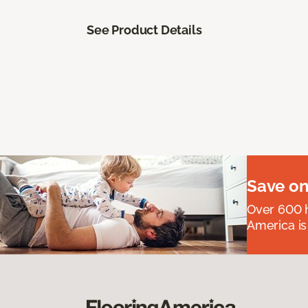
See Product Details
Save on
Over 600 h
America is