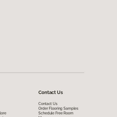
Contact Us
Contact Us
Order Flooring Samples
lore
Schedule Free Room