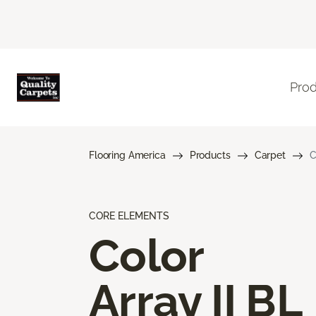
Pro
Flooring America
Products
Carpet
C
CORE ELEMENTS
Color
Array II BL