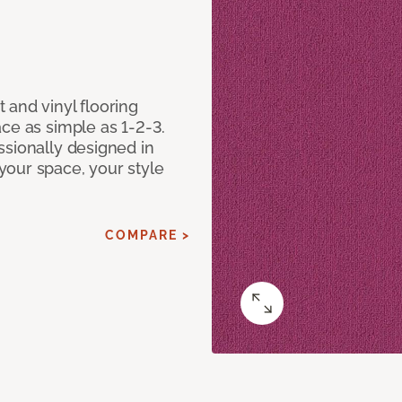
 and vinyl flooring
ce as simple as 1-2-3.
ssionally designed in
our space, your style
COMPARE >