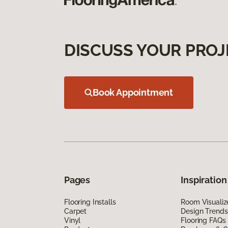
DISCUSS YOUR PROJ
Book Appointment
Pages
Inspiration
Flooring Installs
Room Visualiz
Carpet
Design Trends
Vinyl
Flooring FAQs