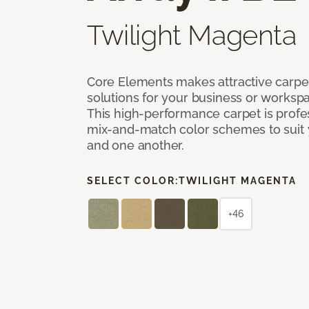
Twilight Magenta
Core Elements makes attractive carpet
solutions for your business or workspa
This high-performance carpet is profe
mix-and-match color schemes to suit y
and one another.
SELECT COLOR:
TWILIGHT MAGENTA
+46