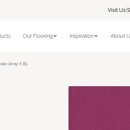
|
Visit Us
S
ducts
Our Flooring
Inspiration
About 
olor Array II BL