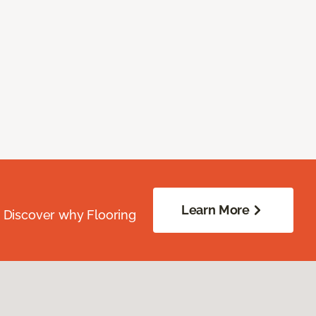
Learn More
. Discover why Flooring