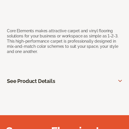
Core Elements makes attractive carpet and vinyl flooring
solutions for your business or workspace as simple as 1-2-3.
This high-performance carpet is professionally designed in
mix-and-match color schemes to suit your space, your style
and one another.
See Product Details