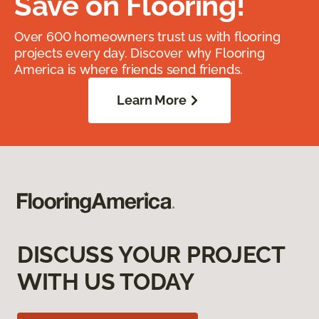
Save on Flooring!
Over 600 homeowners trust us with flooring
projects every day. Discover why Flooring
America is where friends send friends.
Learn More
DISCUSS YOUR PROJECT
WITH US TODAY