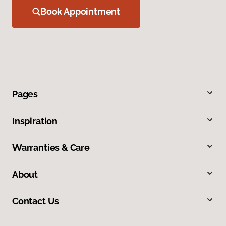
Book Appointment
Pages
Inspiration
Warranties & Care
About
Contact Us