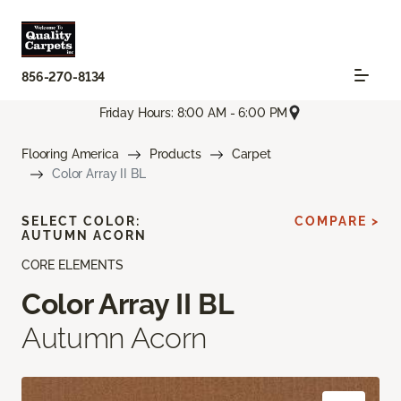
856-270-8134
Friday Hours: 8:00 AM - 6:00 PM
Flooring America
Products
Carpet
Color Array II BL
SELECT COLOR:
COMPARE >
AUTUMN ACORN
CORE ELEMENTS
Color Array II BL
Autumn Acorn