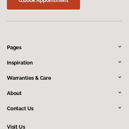
Book Appointment
Pages
Inspiration
Warranties & Care
About
Contact Us
Visit Us