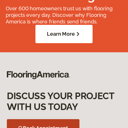
Over 600 homeowners trust us with flooring
projects every day. Discover why Flooring
America is where friends send friends.
Learn More
DISCUSS YOUR PROJECT
WITH US TODAY