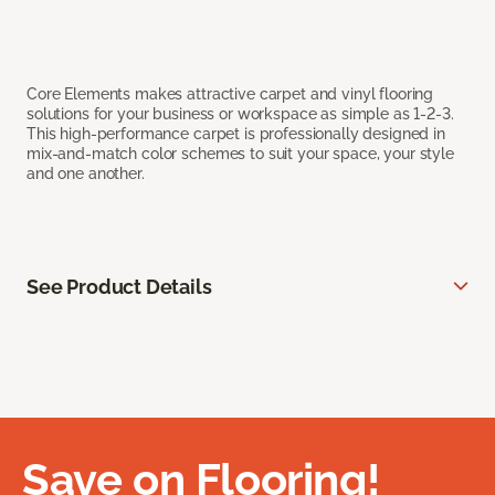
Core Elements makes attractive carpet and vinyl flooring
solutions for your business or workspace as simple as 1-2-3.
This high-performance carpet is professionally designed in
mix-and-match color schemes to suit your space, your style
and one another.
See Product Details
Save on Flooring!