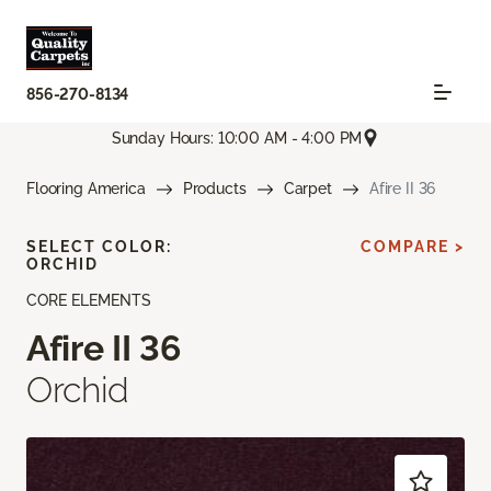
856-270-8134
Sunday Hours: 10:00 AM - 4:00 PM
Flooring America
Products
Carpet
Afire II 36
SELECT COLOR:
COMPARE >
ORCHID
CORE ELEMENTS
Afire II 36
Orchid