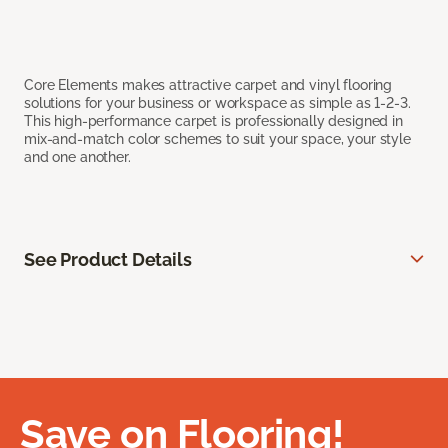
Core Elements makes attractive carpet and vinyl flooring
solutions for your business or workspace as simple as 1-2-3.
This high-performance carpet is professionally designed in
mix-and-match color schemes to suit your space, your style
and one another.
See Product Details
Save on Flooring!