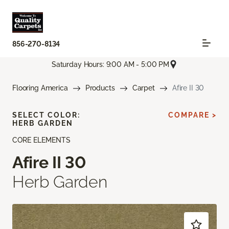
856-270-8134
Saturday Hours: 9:00 AM - 5:00 PM
Flooring America
Products
Carpet
Afire II 30
SELECT COLOR:
COMPARE >
HERB GARDEN
CORE ELEMENTS
Afire II 30
Herb Garden