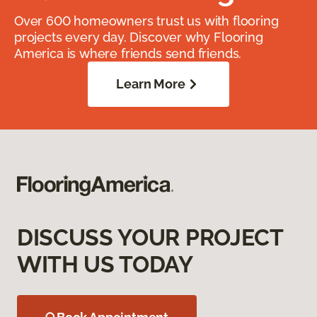
Over 600 homeowners trust us with flooring
projects every day. Discover why Flooring
America is where friends send friends.
Learn More
DISCUSS YOUR PROJECT
WITH US TODAY