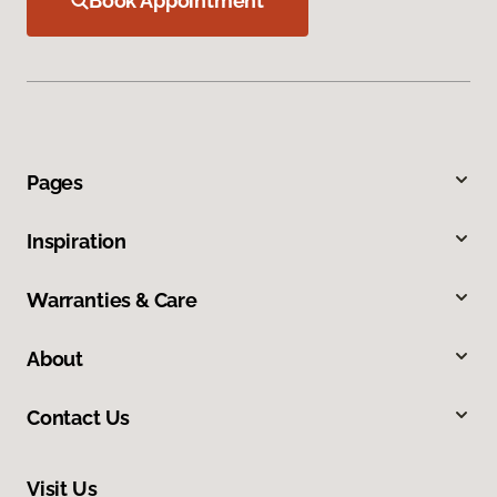
Book Appointment
Pages
Inspiration
Warranties & Care
About
Contact Us
Visit Us