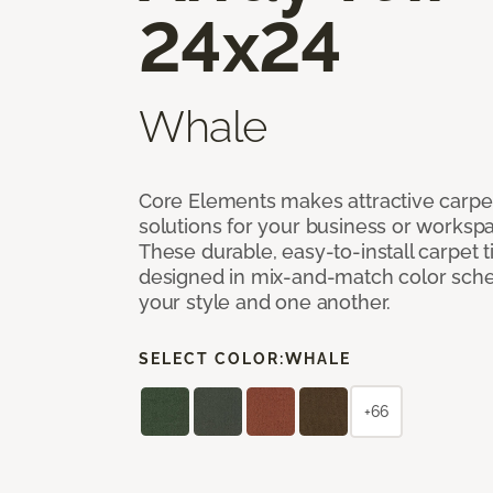
24x24
Whale
Core Elements makes attractive carpet
solutions for your business or workspa
These durable, easy-to-install carpet t
designed in mix-and-match color sche
your style and one another.
SELECT COLOR:
WHALE
+66