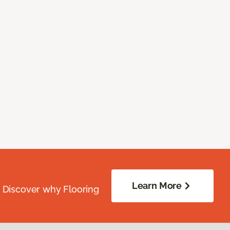
Learn More
. Discover why Flooring