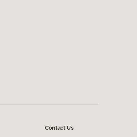
Contact Us