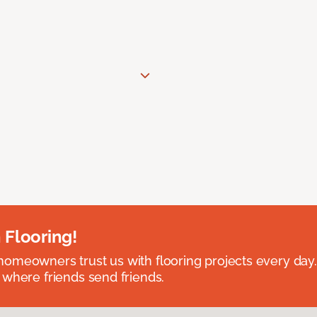
 Flooring!
omeowners trust us with flooring projects every day
 where friends send friends.