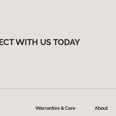
ECT WITH US TODAY
Warranties & Care
About