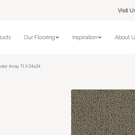
Visit U
ducts
Our Flooring
Inspiration
About 
olor Array Tl II 24x24