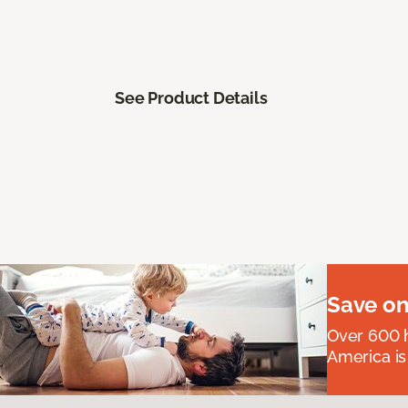
See Product Details
Save on
Over 600 h
America is