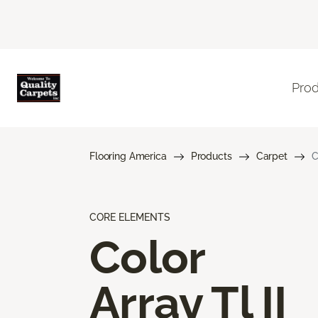
Pro
Flooring America
Products
Carpet
C
CORE ELEMENTS
Color
Array Tl II