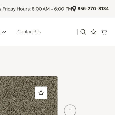
|
|
856-270-8134
s
Friday Hours: 8:00 AM - 6:00 PM
|
Us
Contact Us