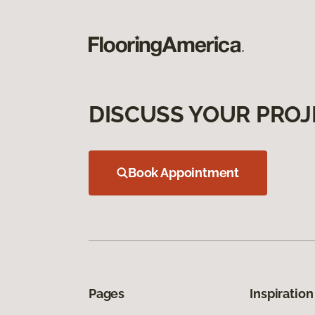
DISCUSS YOUR PROJ
Book Appointment
Pages
Inspiration