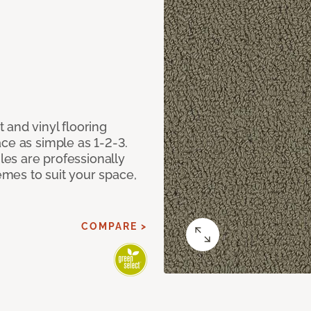
 and vinyl flooring
ce as simple as 1-2-3.
iles are professionally
mes to suit your space,
COMPARE >