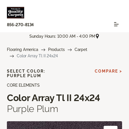
856-270-8134
Sunday Hours: 10:00 AM - 4:00 PM
Flooring America
Products
Carpet
Color Array Tl II 24x24
SELECT COLOR:
COMPARE >
PURPLE PLUM
CORE ELEMENTS
Color Array Tl II 24x24
Purple Plum