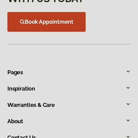
Book Appointment
Pages
Inspiration
Warranties & Care
About
Contact Us