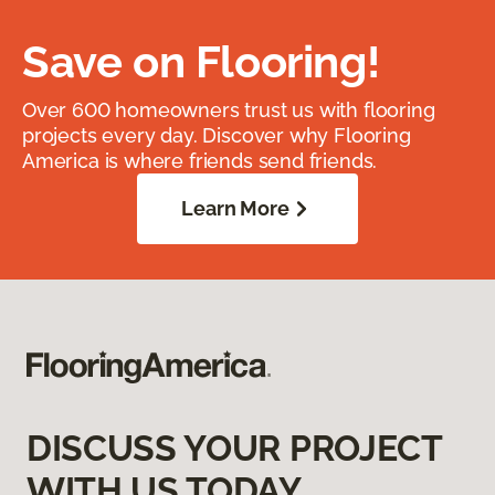
Save on Flooring!
Over 600 homeowners trust us with flooring
projects every day. Discover why Flooring
America is where friends send friends.
Learn More
DISCUSS YOUR PROJECT
WITH US TODAY