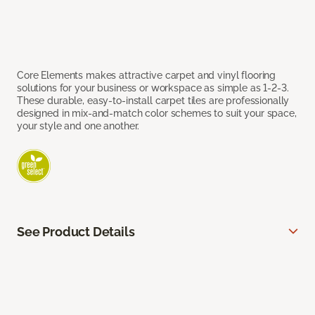
Core Elements makes attractive carpet and vinyl flooring
solutions for your business or workspace as simple as 1-2-3.
These durable, easy-to-install carpet tiles are professionally
designed in mix-and-match color schemes to suit your space,
your style and one another.
See Product Details