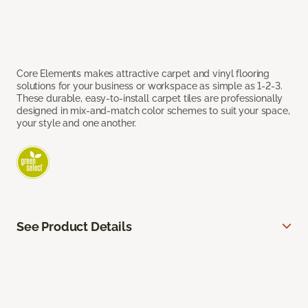
Core Elements makes attractive carpet and vinyl flooring
solutions for your business or workspace as simple as 1-2-3.
These durable, easy-to-install carpet tiles are professionally
designed in mix-and-match color schemes to suit your space,
your style and one another.
See Product Details