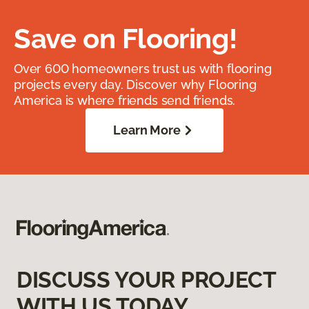
Save on Flooring!
Over 600 homeowners trust us with flooring
projects every day. Discover why Flooring
America is where friends send friends.
Learn More
DISCUSS YOUR PROJECT
WITH US TODAY