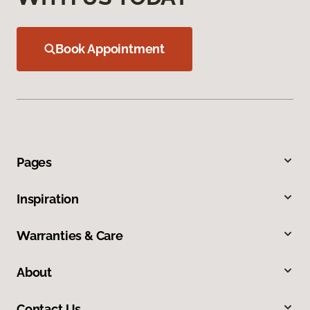
Book Appointment
Pages
Inspiration
Warranties & Care
About
Contact Us