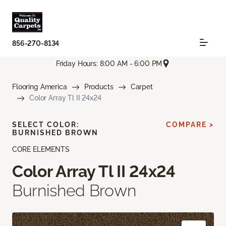
856-270-8134
Friday Hours: 8:00 AM - 6:00 PM
Flooring America
Products
Carpet
Color Array Tl II 24x24
SELECT COLOR:
COMPARE >
BURNISHED BROWN
CORE ELEMENTS
Color Array Tl II 24x24
Burnished Brown