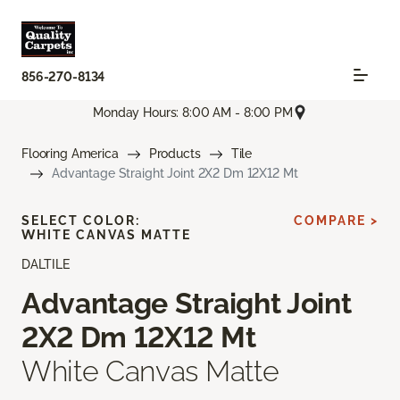
856-270-8134
Monday Hours: 8:00 AM - 8:00 PM
Flooring America
Products
Tile
Advantage Straight Joint 2X2 Dm 12X12 Mt
SELECT COLOR:
COMPARE >
WHITE CANVAS MATTE
DALTILE
Advantage Straight Joint
2X2 Dm 12X12 Mt
White Canvas Matte