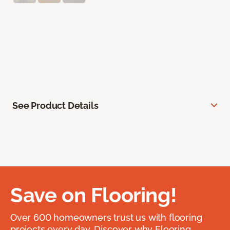
See Product Details
Save on Flooring!
Over 600 homeowners trust us with flooring
projects every day. Discover why Flooring