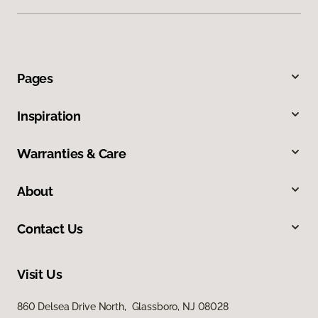
Pages
Inspiration
Warranties & Care
About
Contact Us
Visit Us
860 Delsea Drive North, Glassboro, NJ 08028