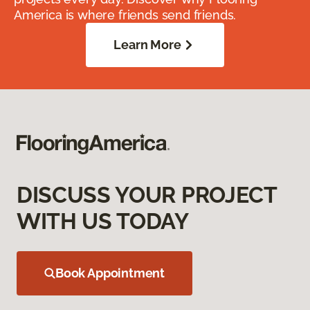
America is where friends send friends.
Learn More
DISCUSS YOUR PROJECT
WITH US TODAY
Book Appointment