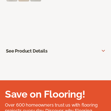
See Product Details
Save on Flooring!
Over 600 homeowners trust us with flooring
projects every day. Discover why Flooring