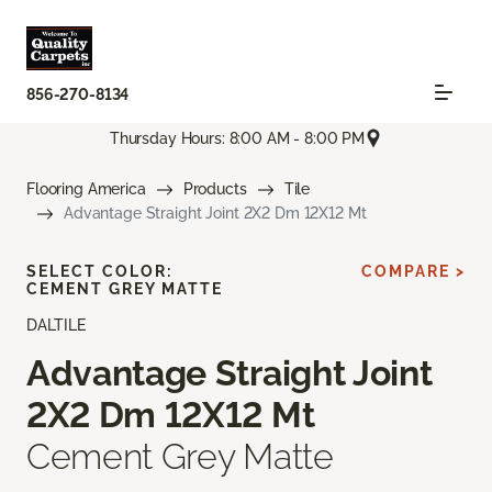
856-270-8134
Thursday Hours: 8:00 AM - 8:00 PM
Flooring America
Products
Tile
Advantage Straight Joint 2X2 Dm 12X12 Mt
SELECT COLOR:
COMPARE >
CEMENT GREY MATTE
DALTILE
Advantage Straight Joint
2X2 Dm 12X12 Mt
Cement Grey Matte