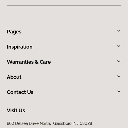
Pages
Inspiration
Warranties & Care
About
Contact Us
Visit Us
860 Delsea Drive North, Glassboro, NJ 08028