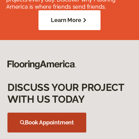
America is where friends send friends.
Learn More
DISCUSS YOUR PROJECT
WITH US TODAY
Book Appointment