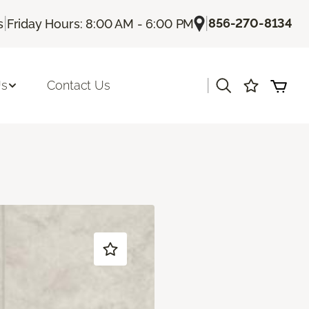
|
|
856-270-8134
s
Friday Hours: 8:00 AM - 6:00 PM
|
Us
Contact Us