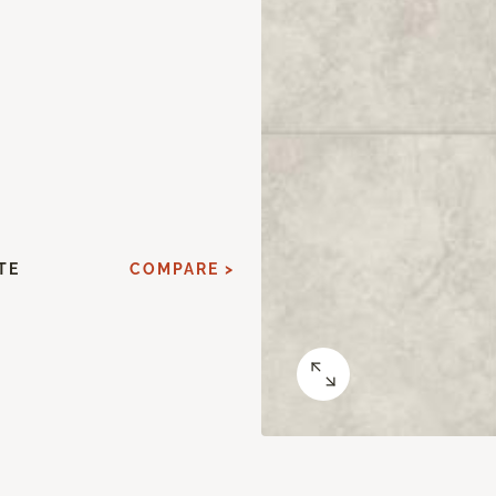
TE
COMPARE >