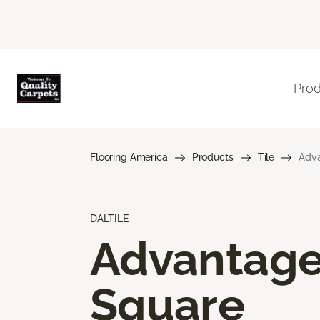
Pro
Flooring America
Products
Tile
Adva
DALTILE
Advantag
Square