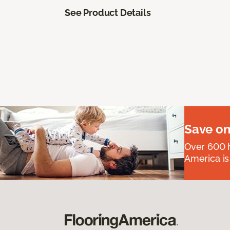
See Product Details
Save on
Over 600 h
America is