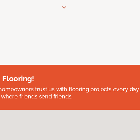
 Flooring!
omeowners trust us with flooring projects every day
 where friends send friends.