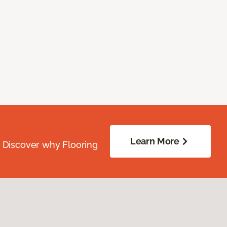
Learn More
. Discover why Flooring