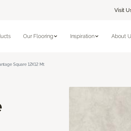
Visit U
ducts
Our Flooring
Inspiration
About 
ntage Square 12X12 Mt
e