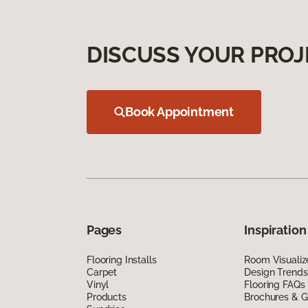
DISCUSS YOUR PROJ
Book Appointment
Pages
Inspiration
Flooring Installs
Room Visualiz
Carpet
Design Trends
Vinyl
Flooring FAQs
Products
Brochures & G