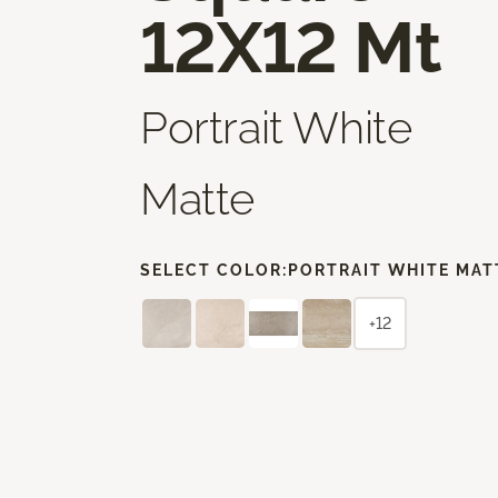
12X12 Mt
Portrait White
Matte
SELECT COLOR:
PORTRAIT WHITE MAT
+12