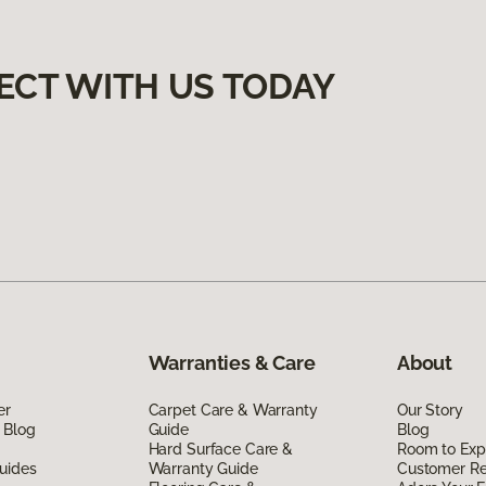
ECT WITH US TODAY
Warranties & Care
About
er
Carpet Care & Warranty
Our Story
 Blog
Guide
Blog
Hard Surface Care &
Room to Exp
uides
Warranty Guide
Customer R