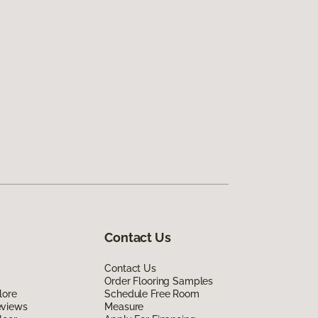
Contact Us
Contact Us
Order Flooring Samples
lore
Schedule Free Room
eviews
Measure