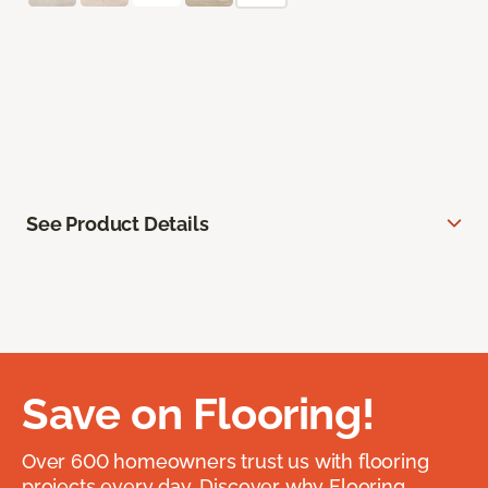
See Product Details
Save on Flooring!
Over 600 homeowners trust us with flooring
projects every day. Discover why Flooring