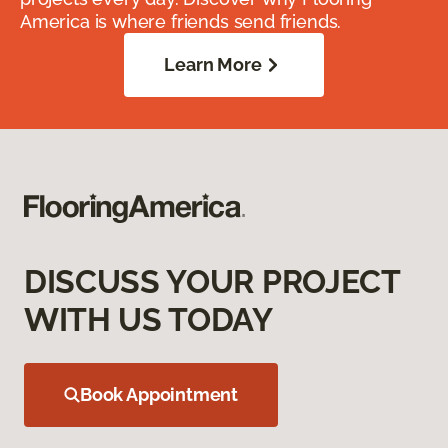
America is where friends send friends.
Learn More
DISCUSS YOUR PROJECT
WITH US TODAY
Book Appointment