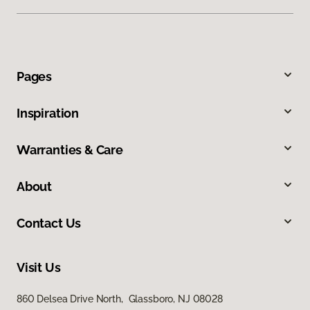
Pages
Inspiration
Warranties & Care
About
Contact Us
Visit Us
860 Delsea Drive North, Glassboro, NJ 08028