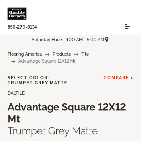
856-270-8134
Saturday Hours: 9:00 AM - 5:00 PM
Flooring America
Products
Tile
Advantage Square 12X12 Mt
SELECT COLOR:
COMPARE >
TRUMPET GREY MATTE
DALTILE
Advantage Square 12X12
Mt
Trumpet Grey Matte