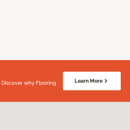
Learn More
. Discover why Flooring