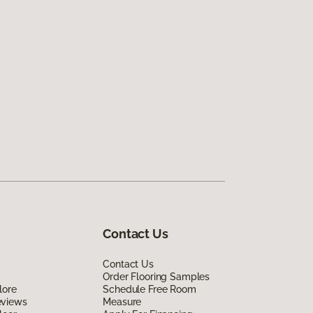
Contact Us
Contact Us
Order Flooring Samples
lore
Schedule Free Room
eviews
Measure