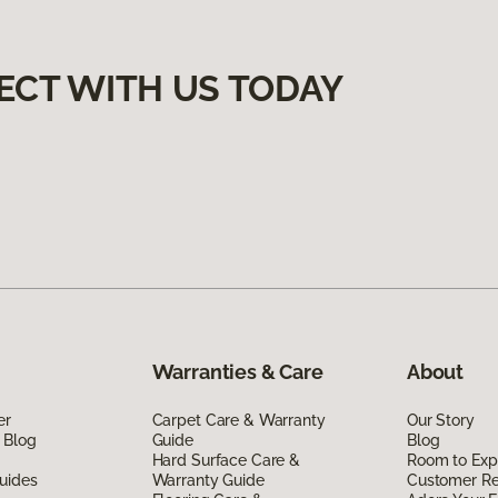
ECT WITH US TODAY
Warranties & Care
About
er
Carpet Care & Warranty
Our Story
 Blog
Guide
Blog
Hard Surface Care &
Room to Exp
uides
Warranty Guide
Customer R