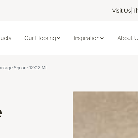
|
Visit Us
T
ducts
Our Flooring
Inspiration
About 
ntage Square 12X12 Mt
e