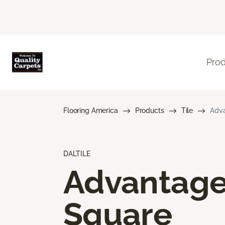
Pro
Flooring America
Products
Tile
Adva
DALTILE
Advantag
Square