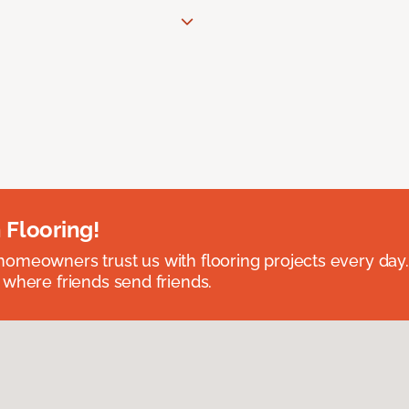
 Flooring!
omeowners trust us with flooring projects every day
 where friends send friends.