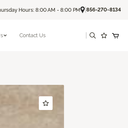
|
856-270-8134
hursday Hours: 8:00 AM - 8:00 PM
|
Us
Contact Us