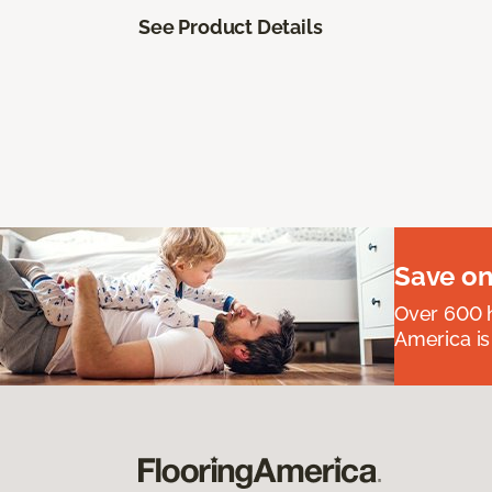
See Product Details
Save on
Over 600 h
America is