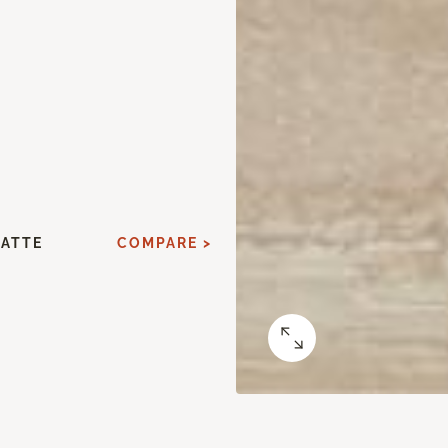
MATTE
COMPARE >