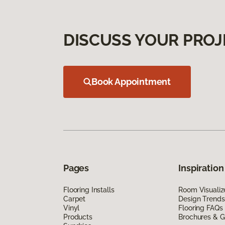
DISCUSS YOUR PROJ
Book Appointment
Pages
Inspiration
Flooring Installs
Room Visualiz
Carpet
Design Trends
Vinyl
Flooring FAQs
Products
Brochures & G