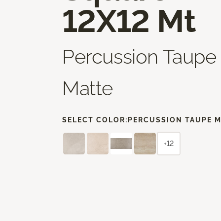
12X12 Mt
Percussion Taupe
Matte
SELECT COLOR:
PERCUSSION TAUPE 
+12