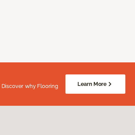
Learn More
. Discover why Flooring