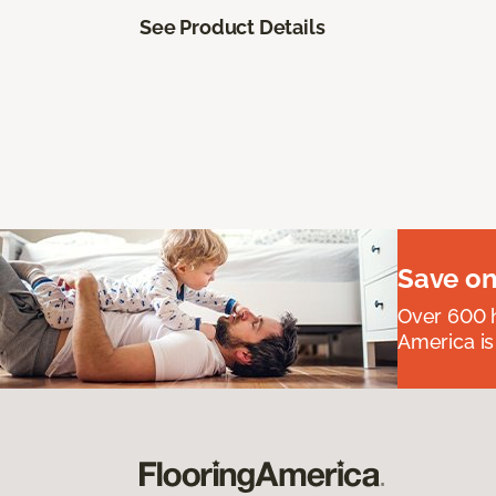
See Product Details
Save on
Over 600 h
America is