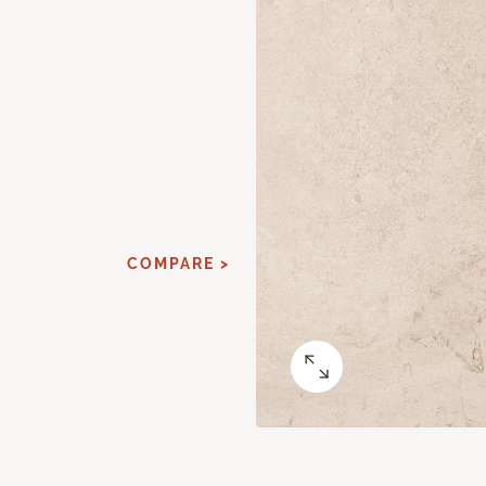
COMPARE >