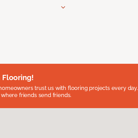
 Flooring!
omeowners trust us with flooring projects every day
 where friends send friends.