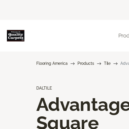
Pro
Flooring America
Products
Tile
Adva
DALTILE
Advantag
Square