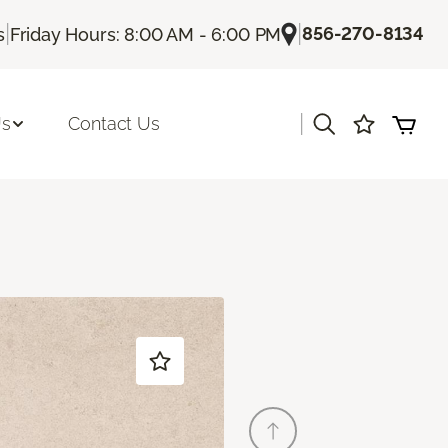
|
|
856-270-8134
s
Friday Hours: 8:00 AM - 6:00 PM
|
Us
Contact Us