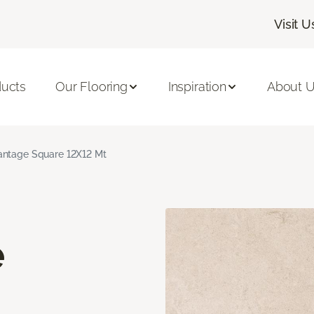
Visit U
ducts
Our Flooring
Inspiration
About 
ntage Square 12X12 Mt
e