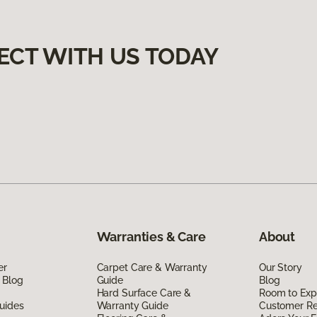
ECT WITH US TODAY
Warranties & Care
About
er
Carpet Care & Warranty
Our Story
 Blog
Guide
Blog
Hard Surface Care &
Room to Exp
uides
Warranty Guide
Customer R