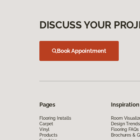
DISCUSS YOUR PROJ
Book Appointment
Pages
Inspiration
Flooring Installs
Room Visualiz
Carpet
Design Trends
Vinyl
Flooring FAQs
Products
Brochures & G