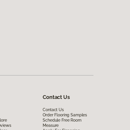
Contact Us
Contact Us
Order Flooring Samples
lore
Schedule Free Room
eviews
Measure