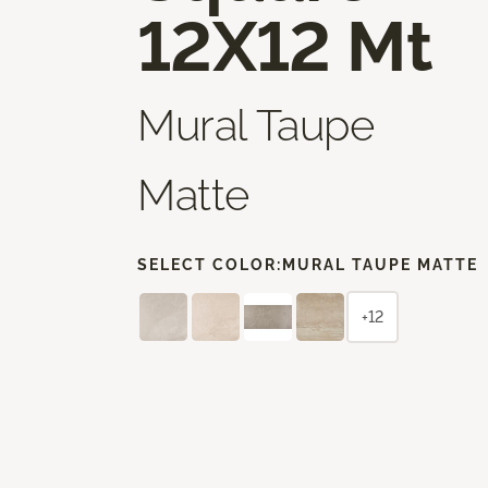
12X12 Mt
Mural Taupe
Matte
SELECT COLOR:
MURAL TAUPE MATTE
+12