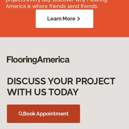
America is where friends send friends.
Learn More
DISCUSS YOUR PROJECT
WITH US TODAY
Book Appointment