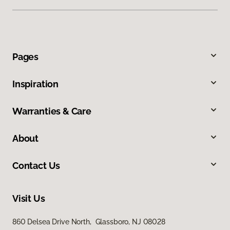
Pages
Inspiration
Warranties & Care
About
Contact Us
Visit Us
860 Delsea Drive North, Glassboro, NJ 08028