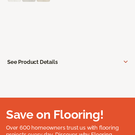
See Product Details
Save on Flooring!
Over 600 homeowners trust us with flooring
projects every day. Discover why Flooring