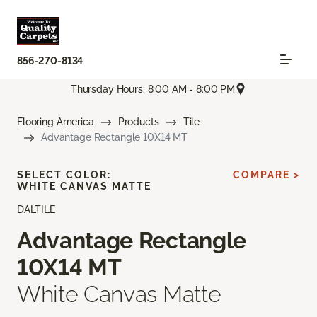
856-270-8134
Thursday Hours: 8:00 AM - 8:00 PM
Flooring America
Products
Tile
Advantage Rectangle 10X14 MT
SELECT COLOR:
COMPARE >
WHITE CANVAS MATTE
DALTILE
Advantage Rectangle
10X14 MT
White Canvas Matte