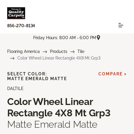
856-270-8134
Friday Hours: 8:00 AM - 6:00 PM
Flooring America
Products
Tile
Color Wheel Linear Rectangle 4X8 Mt Grp3
SELECT COLOR:
COMPARE >
MATTE EMERALD MATTE
DALTILE
Color Wheel Linear
Rectangle 4X8 Mt Grp3
Matte Emerald Matte