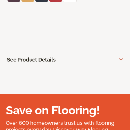
See Product Details
Save on Flooring!
Over 600 homeowners trust us with flooring
projects every day. Discover why Flooring