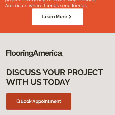
America is where friends send friends.
Learn More
DISCUSS YOUR PROJECT
WITH US TODAY
Book Appointment