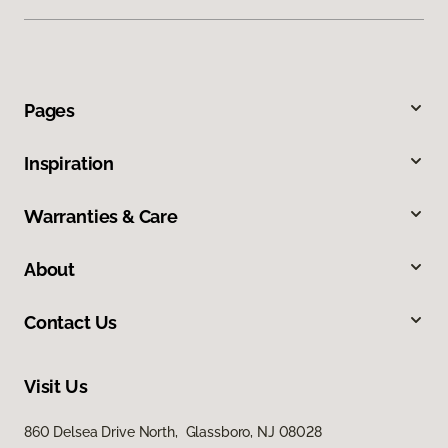
Pages
Inspiration
Warranties & Care
About
Contact Us
Visit Us
860 Delsea Drive North, Glassboro, NJ 08028