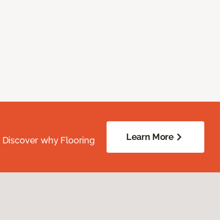
Learn More
. Discover why Flooring