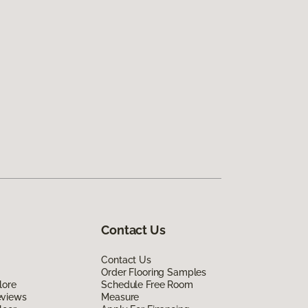
Contact Us
Contact Us
Order Flooring Samples
lore
Schedule Free Room
eviews
Measure