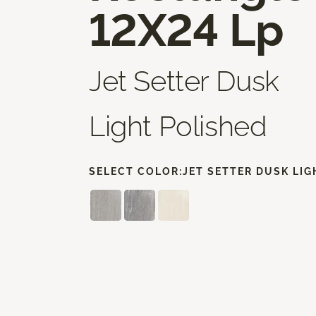
12X24 Lp
Jet Setter Dusk
Light Polished
SELECT COLOR:
JET SETTER DUSK LIG