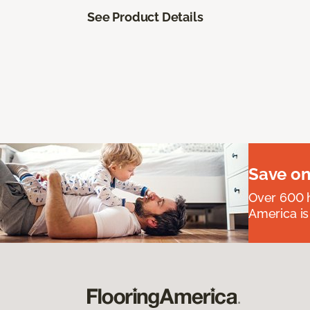
See Product Details
Save on
Over 600 h
America is