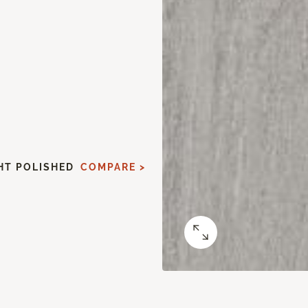
HT POLISHED
COMPARE >