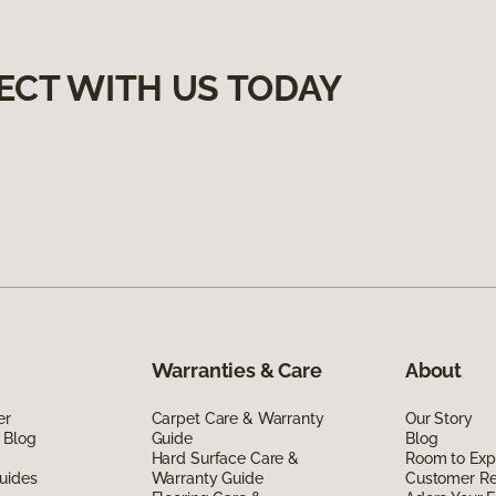
ECT WITH US TODAY
Warranties & Care
About
er
Carpet Care & Warranty
Our Story
 Blog
Guide
Blog
Hard Surface Care &
Room to Exp
uides
Warranty Guide
Customer R