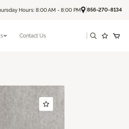
|
856-270-8134
hursday Hours: 8:00 AM - 8:00 PM
|
Us
Contact Us