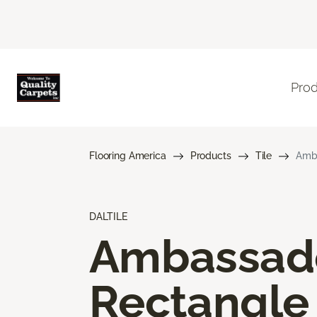
Pro
Flooring America
Products
Tile
Amba
DALTILE
Ambassad
Rectangle