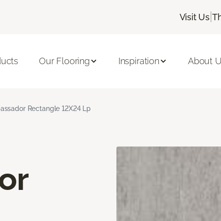
|
Visit Us
T
ducts
Our Flooring
Inspiration
About 
ssador Rectangle 12X24 Lp
or