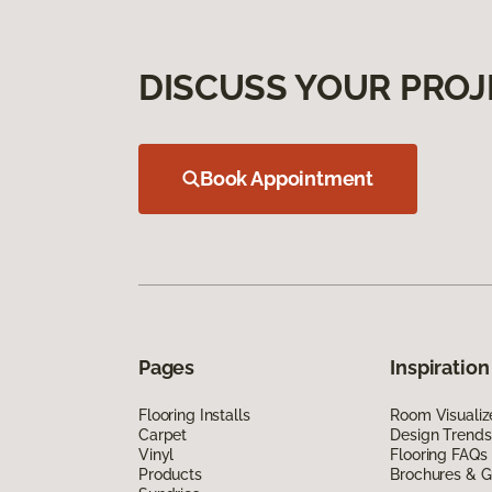
DISCUSS YOUR PROJ
Book Appointment
Pages
Inspiration
Flooring Installs
Room Visualiz
Carpet
Design Trends
Vinyl
Flooring FAQs
Products
Brochures & G