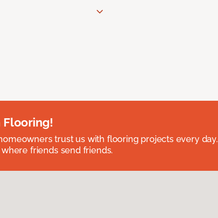
 Flooring!
omeowners trust us with flooring projects every day
 where friends send friends.