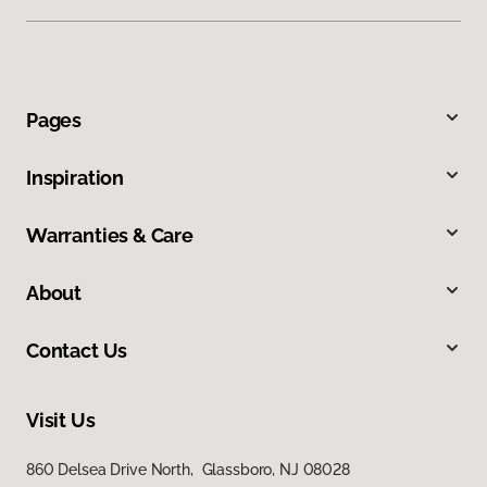
Pages
Inspiration
Warranties & Care
About
Contact Us
Visit Us
860 Delsea Drive North, Glassboro, NJ 08028