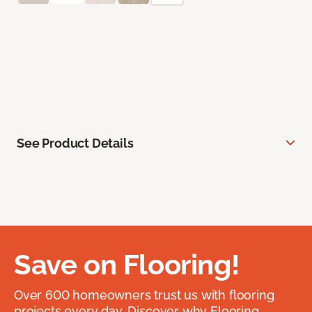
See Product Details
Save on Flooring!
Over 600 homeowners trust us with flooring
projects every day. Discover why Flooring