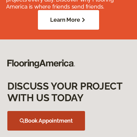
America is where friends send friends.
Learn More
DISCUSS YOUR PROJECT
WITH US TODAY
Book Appointment