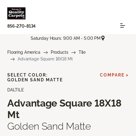
856-270-8134
Saturday Hours: 9:00 AM - 5:00 PM
Flooring America
Products
Tile
Advantage Square 18X18 Mt
SELECT COLOR:
COMPARE >
GOLDEN SAND MATTE
DALTILE
Advantage Square 18X18
Mt
Golden Sand Matte